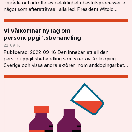
område och idrottares delaktighet i beslutsprocesser är
något som eftersträvas i alla led. President Witold
Blanká öppnade konferensen och tryckt…
Vi välkomnar ny lag om
personuppgiftsbehandling
22-09-16
Publicerad: 2022-09-16 Den innebär att all den
personuppgiftsbehandling som sker av Antidoping
Sverige och vissa andra aktörer inom antidopingarbetet
har ett tydligt lagstöd och kan utföras i enlighet…