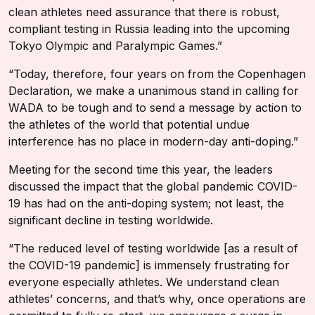
clean athletes need assurance that there is robust,
compliant testing in Russia leading into the upcoming
Tokyo Olympic and Paralympic Games.”
“Today, therefore, four years on from the Copenhagen
Declaration, we make a unanimous stand in calling for
WADA to be tough and to send a message by action to
the athletes of the world that potential undue
interference has no place in modern-day anti-doping.”
Meeting for the second time this year, the leaders
discussed the impact that the global pandemic COVID-
19 has had on the anti-doping system; not least, the
significant decline in testing worldwide.
“The reduced level of testing worldwide [as a result of
the COVID-19 pandemic] is immensely frustrating for
everyone especially athletes. We understand clean
athletes’ concerns, and that’s why, once operations are