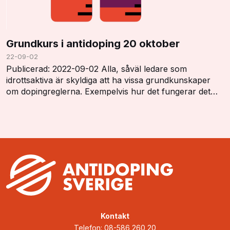
Grundkurs i antidoping 20 oktober
22-09-02
Publicerad: 2022-09-02 Alla, såväl ledare som
idrottsaktiva är skyldiga att ha vissa grundkunskaper
om dopingreglerna. Exempelvis hur det fungerar det
med dopinglistan, dopingkontroller, vistelserap…
Kontakt
Telefon: 08-586 260 20