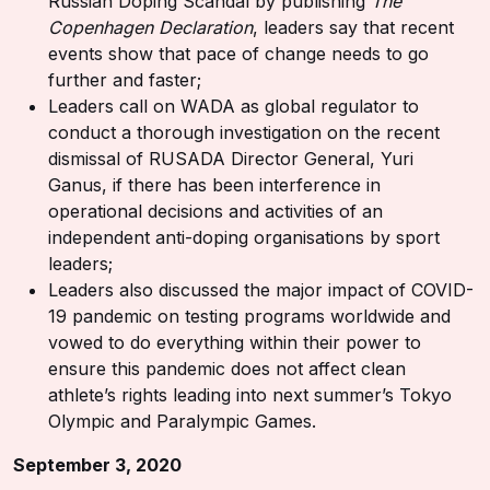
Russian Doping Scandal by publishing
The
Copenhagen Declaration
, leaders say that recent
events show that pace of change needs to go
further and faster;
Leaders call on WADA as global regulator to
conduct a thorough investigation on the recent
dismissal of RUSADA Director General, Yuri
Ganus, if there has been interference in
operational decisions and activities of an
independent anti-doping organisations by sport
leaders;
Leaders also discussed the major impact of COVID-
19 pandemic on testing programs worldwide and
vowed to do everything within their power to
ensure this pandemic does not affect clean
athlete’s rights leading into next summer’s Tokyo
Olympic and Paralympic Games.
September 3, 2020