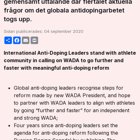
gemensamt uttalande där flertalet aktuella
frågor om det globala antidopingarbetet
togs upp.
Sidan publicerades:
04 september 2020
Share
Facebook
Email
Print
International Anti-Doping Leaders stand with athlete
community in calling on WADA to go further and
faster with meaningful anti-doping reform
Global anti-doping leaders recognise steps for
reform made by new WADA President, and hope
to partner with WADA leaders to align with athletes
by going “further and faster” for an independent
and strong WADA;
Four years since anti-doping leaders set the
agenda for anti-doping reform following the