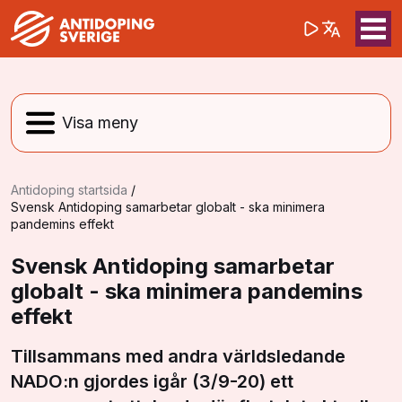
(opens in a 
Sök på webbpla
Sök
Antidoping startsida
/
Svensk Antidoping samarbetar globalt - ska minimera
pandemins effekt
Svensk Antidoping samarbetar
globalt - ska minimera pandemins
effekt
Tillsammans med andra världsledande
NADO:n gjordes igår (3/9-20) ett