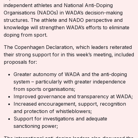
independent athletes and National Anti-Doping
Organisations (NADOs) in WADA’s decision-making
structures. The athlete and NADO perspective and
knowledge will strengthen WADA’s efforts to eliminate
doping from sport.
The Copenhagen Declaration, which leaders reiterated
their strong support for in this week’s meeting, included
proposals for:
Greater autonomy of WADA and the anti-doping
system – particularly with greater independence
from sports organisations;
Improved governance and transparency at WADA;
Increased encouragement, support, recognition
and protection of whistleblowers;
Support for investigations and adequate
sanctioning power;