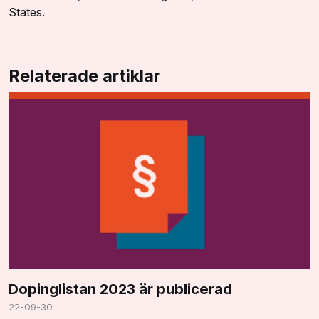
States.
Relaterade artiklar
Dopinglistan 2023 är publicerad
22-09-30