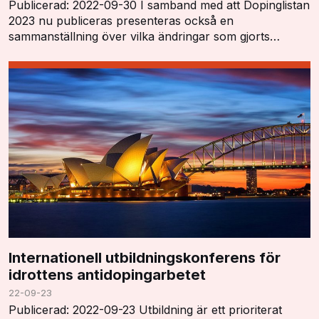
Publicerad: 2022-09-30 I samband med att Dopinglistan
2023 nu publiceras presenteras också en
sammanställning över vilka ändringar som gjorts
"Summary of Major Modifications and Explanatory
Notes". …
Internationell utbildningskonferens för
idrottens antidopingarbetet
22-09-23
Publicerad: 2022-09-23 Utbildning är ett prioriterat