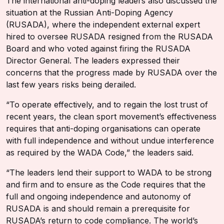
The international anti-doping leaders also discussed the
situation at the Russian Anti-Doping Agency
(RUSADA), where the independent external expert
hired to oversee RUSADA resigned from the RUSADA
Board and who voted against firing the RUSADA
Director General. The leaders expressed their
concerns that the progress made by RUSADA over the
last few years risks being derailed.
“To operate effectively, and to regain the lost trust of
recent years, the clean sport movement’s effectiveness
requires that anti-doping organisations can operate
with full independence and without undue interference
as required by the WADA Code,” the leaders said.
“The leaders lend their support to WADA to be strong
and firm and to ensure as the Code requires that the
full and ongoing independence and autonomy of
RUSADA is and should remain a prerequisite for
RUSADA’s return to code compliance. The world’s