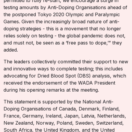
permitted to fully re-start, we encourage a surge in
testing amounts by Anti-Doping Organisations ahead of
the postponed Tokyo 2020 Olympic and Paralympic
Games. Given the increasingly broad nature of anti-
doping strategies - this is a movement that no longer
relies solely on testing - the global pandemic does not,
and must not, be seen as a ‘free pass to dope,’” they
added.
The leaders collectively committed their support to new
and innovative ways to complete testing; this includes
advocating for Dried Blood Spot (DBS) analysis, which
received the endorsement of the WADA President
during his opening remarks at the meeting.
This statement is supported by the National Anti-
Doping Organisations of Canada, Denmark, Finland,
France, Germany, Ireland, Japan, Latvia, Netherlands,
New Zealand, Norway, Poland, Sweden, Switzerland,
South Africa, the United Kingdom, and the United