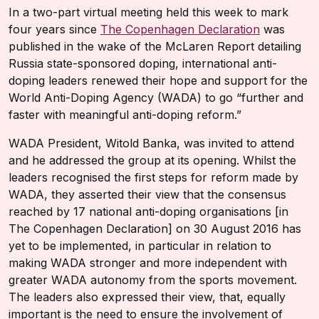
In a two-part virtual meeting held this week to mark
four years since
The Copenhagen Declaration
was
published in the wake of the McLaren Report detailing
Russia state-sponsored doping, international anti-
doping leaders renewed their hope and support for the
World Anti-Doping Agency (WADA) to go “further and
faster with meaningful anti-doping reform.”
WADA President, Witold Banka, was invited to attend
and he addressed the group at its opening. Whilst the
leaders recognised the first steps for reform made by
WADA, they asserted their view that the consensus
reached by 17 national anti-doping organisations [in
The Copenhagen Declaration] on 30 August 2016 has
yet to be implemented, in particular in relation to
making WADA stronger and more independent with
greater WADA autonomy from the sports movement.
The leaders also expressed their view, that, equally
important is the need to ensure the involvement of